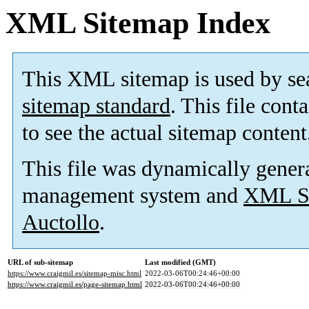
XML Sitemap Index
This XML sitemap is used by se
sitemap standard
. This file cont
to see the actual sitemap content
This file was dynamically gener
management system and
XML Si
Auctollo
.
URL of sub-sitemap
Last modified (GMT)
https://www.craigmil.es/sitemap-misc.html
2022-03-06T00:24:46+00:00
https://www.craigmil.es/page-sitemap.html
2022-03-06T00:24:46+00:00