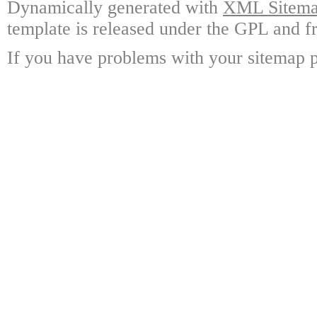
Dynamically generated with
XML Sitemap
template is released under the GPL and fr
If you have problems with your sitemap p